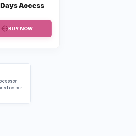
 Days Access
BUY NOW
rocessor,
ored on our