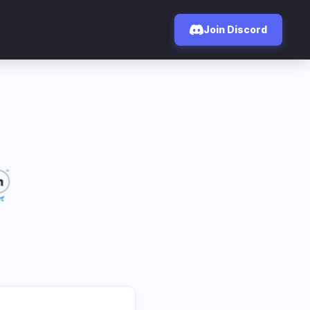
Join Discord