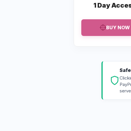
1 Day Acce
BUY NOW
Safe
Click
PayPr
serve