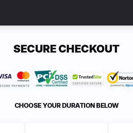
SECURE CHECKOUT
CHOOSE YOUR DURATION BELOW