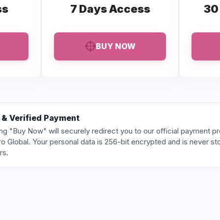
ss
7 Days Access
30
BUY NOW
 & Verified Payment
ing "Buy Now" will securely redirect you to our official payment p
o Global. Your personal data is 256-bit encrypted and is never st
rs.