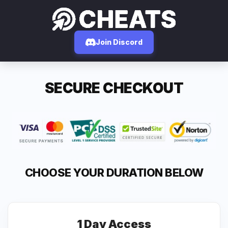
Join Discord
SECURE CHECKOUT
CHOOSE YOUR DURATION BELOW
1 Day Access