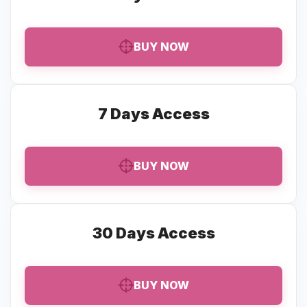
BUY NOW
7 Days Access
BUY NOW
30 Days Access
BUY NOW